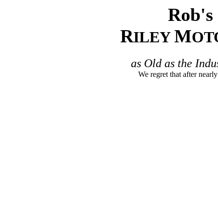
Rob's 
R
M
ILEY
OT
as Old as the Indu
We regret that after nearly